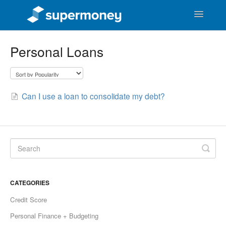
Toggle
Navigatio
Support Home
Personal Loans
SuperMoney Users
General Money Questions
Can I use a loan to consolidate my debt?
SuperMoney the Business
CATEGORIES
Credit Score
Personal Finance + Budgeting