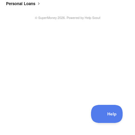
Personal Loans
©
SuperMoney
2026.
Powered by
Help Scout