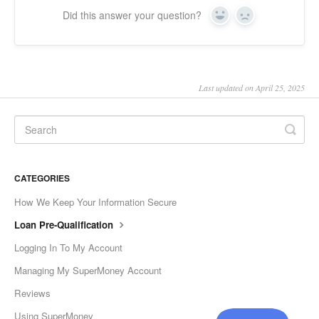
Did this answer your question?
Yes
No
Last updated on April 25, 2025
CATEGORIES
How We Keep Your Information Secure
Loan Pre-Qualification
Logging In To My Account
Managing My SuperMoney Account
Reviews
Using SuperMoney