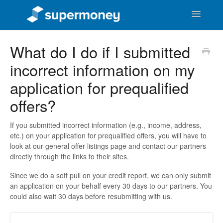
Toggle
Navigatio
Support Home
What do I do if I submitted
incorrect information on my
SuperMoney Users
application for prequalified
General Money Questions
offers?
SuperMoney the Business
If you submitted incorrect information (e.g., income, address,
etc.) on your application for prequalified offers, you will have to
look at our general offer listings page and contact our partners
directly through the links to their sites.
Since we do a soft pull on your credit report, we can only submit
an application on your behalf every 30 days to our partners. You
could also wait 30 days before resubmitting with us.