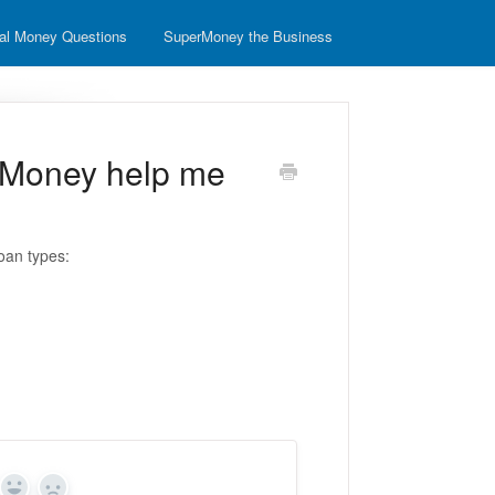
al Money Questions
SuperMoney the Business
rMoney help me
oan types: