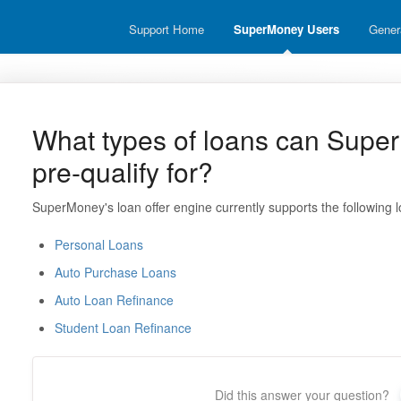
Support Home
SuperMoney Users
Gener
What types of loans can Supe
pre-qualify for?
SuperMoney's loan offer engine currently supports the following l
Personal Loans
Auto Purchase Loans
Auto Loan Refinance
Student Loan Refinance
Did this answer your question?