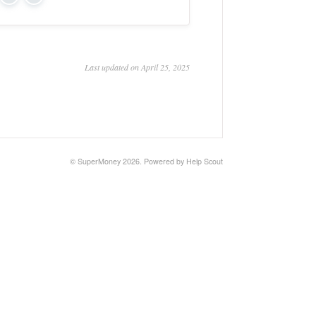
Yes
No
Last updated on April 25, 2025
©
SuperMoney
2026.
Powered by
Help Scout