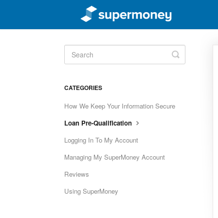
Toggle
Search
CATEGORIES
How We Keep Your Information Secure
Loan Pre-Qualification
Logging In To My Account
Managing My SuperMoney Account
Reviews
Using SuperMoney